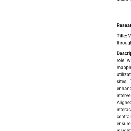
Resear
Title:
M
throug
Descri
role w
mappin
utiliz
sites.
enhanc
interv
Aligne
intera
central
ensure
insigh