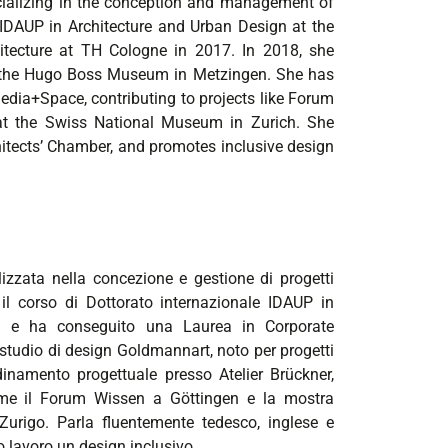
ecializing in the conception and management of
D IDAUP in Architecture and Urban Design at the
hitecture at TH Cologne in 2017. In 2018, she
s the Hugo Boss Museum in Metzingen. She has
Media+Space, contributing to projects like Forum
at the Swiss National Museum in Zurich. She
chitects’ Chamber, and promotes inclusive design
lizzata nella concezione e gestione di progetti
 il corso di Dottorato internazionale IDAUP in
rara e ha conseguito una Laurea in Corporate
 studio di design Goldmannart, noto per progetti
namento progettuale presso Atelier Brückner,
me il Forum Wissen a Göttingen e la mostra
rigo. Parla fluentemente tedesco, inglese e
rio lavoro un design inclusivo.