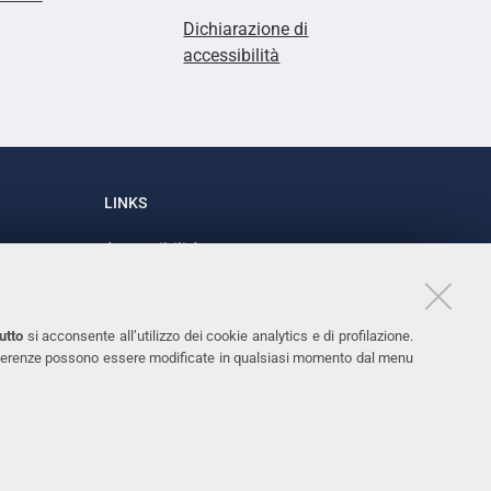
Dichiarazione di
accessibilità
LINKS
Accessibilità
1
Dichiarazione di accessibilità
Protezione dati personali
utto
si acconsente all’utilizzo dei cookie analytics e di profilazione.
Cookies
 preferenze possono essere modificate in qualsiasi momento dal menu