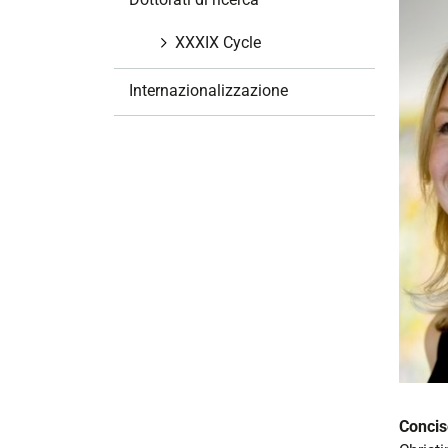
i
o
XXXIX Cycle
n
e
Internazionalizzazione
Concis