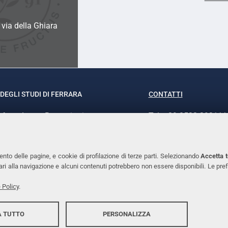
a via della Ghiara
DEGLI STUDI DI FERRARA
CONTATTI
rof.ssa Laura Ramaciotti
Tel. +39 0532 293111
o Ariosto, 35 - 44121 Ferrara
Fax. +39 0532 29303
370382 - P.IVA 00434690384
PEC
ento delle pagine, e cookie di profilazione di terze parti. Selezionando
Accetta t
ssari alla navigazione e alcuni contenuti potrebbero non essere disponibili. Le
 Policy
.
 TUTTO
PERSONALIZZA