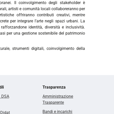
oranei. Il coinvolgimento degli stakeholder è
ali, artisti e comunità locali collaboreranno per
tistiche offriranno contributi creativi, mentre
crete per integrare l’arte negli spazi urbani. La
 rafforzandone identità, diversità e inclusività.
basi per una gestione sostenibile del patrimonio
rale, strumenti digitali, coinvolgimento della
ili
Trasparenza
i DSA
Amministrazione
Trasparente
Bandi e incarichi
lDidat