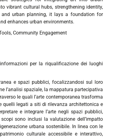
o vibrant cultural hubs, strengthening identity,
e, and urban planning, it lays a foundation for
 and enhances urban environments.
Tools,
Community Engagement
nformazioni per la riqualificazione dei luoghi
anea e spazi pubblici, focalizzandosi sul loro
e l’analisi spaziale, la mappatura partecipativa
ttraverso le quali l’arte contemporanea trasforma
 quelli legati a siti di rilevanza architettonica e
rpretare e integrare l’arte negli spazi pubblici,
 scopi sono inclusi la valutazione dell’impatto
 rigenerazione urbana sostenibile. In linea con le
 patrimonio culturale accessibile e interattivo,