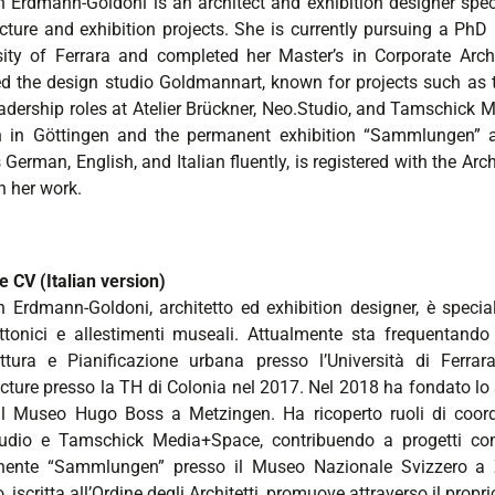
in Erdmann-Goldoni is an architect and exhibition designer sp
ecture and exhibition projects. She is currently pursuing a Ph
sity of Ferrara and completed her Master’s in Corporate Arc
d the design studio Goldmannart, known for projects such a
eadership roles at Atelier Brückner, Neo.Studio, and Tamschick 
 in Göttingen and the permanent exhibition “Sammlungen” 
German, English, and Italian fluently, is registered with the Ar
h her work.
e CV (Italian version)
in Erdmann-Goldoni, architetto ed exhibition designer, è specia
ettonici e allestimenti museali. Attualmente sta frequentando
ettura e Pianificazione urbana presso l’Università di Fer
ecture presso la TH di Colonia nel 2017. Nel 2018 ha fondato lo
l Museo Hugo Boss a Metzingen. Ha ricoperto ruoli di coordi
udio e Tamschick Media+Space, contribuendo a progetti co
ente “Sammlungen” presso il Museo Nazionale Svizzero a Zu
o, iscritta all’Ordine degli Architetti, promuove attraverso il prop