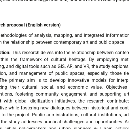
ch proposal (English version)
ethodologies of analysis, mapping, and integrated informatio
h the relationship between contemporary art and public space
ption:
This research delves into the relationship between contem
ithin the framework of cultural heritage. By employing metho
g, and digital tools such as GIS, AR, and VR, the study explore
ation, and management of public spaces, especially those tied
 The primary aim is to develop innovative models for interpr
ing their cultural, social, and economic value. Objective
entions, fostering community engagement, and supporting urb
d with global digitization initiatives, the research contribu
ctive while fostering new dialogues between historical and con
 to the project. Public administrations, cultural institutions, a
 the study addresses practical challenges and opportunities. Art
ts, while policymakers and urban planners will gain actiona