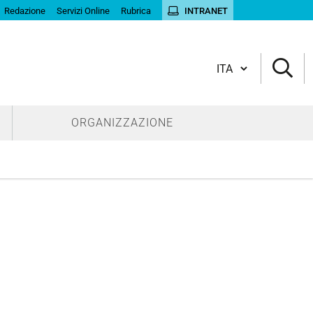
Redazione
Servizi Online
Rubrica
INTRANET
Cambia lingua
ORGANIZZAZIONE