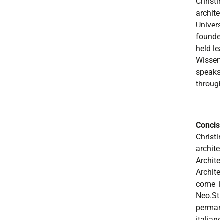
Christ
archit
Univer
founde
held l
Wissen
speaks 
throug
Concis
Christ
archit
Archit
Archit
come i
Neo.St
perman
italian