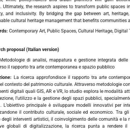
 Ultimately, the research aspires to transform public spaces int
ity, and inclusivity. By bridging the gap between art, heritag
nable cultural heritage management that benefits communities
rds:
Contemporary Art,
Public Spaces,
Cultural Heritage,
Digital 
ch proposal (Italian version)
Metodologie di analisi, mappatura e gestione integrata delle i
erso il rapporto tra arte contemporanea e spazio pubblico
zione:
La ricerca approfondisce il rapporto tra arte contempor
el contesto del patrimonio culturale. Attraverso metodologie com
enti digitali quali GIS, AR e VR, lo studio esplora le modalità a
ezione, l’utilizzo e la gestione degli spazi pubblici, specialmente
 L’obiettivo principale è sviluppare modelli innovativi per inte
zzandone il contributo culturale, sociale ed economico. Tra gli
 degli interventi artistici, il coinvolgimento delle comunità e la
tive globali di digitalizzazione, la ricerca punta a rendere il