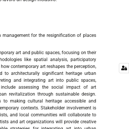
n management for the resignification of places
porary art and public spaces, focusing on their
dologies like spatial analysis, participatory
s how contemporary art reshapes the perception,
 to architecturally significant heritage urban
eting and integrating art into public spaces,
s include assessing the social impact of art
an revitalization through sustainable design.
tes to making cultural heritage accessible and
temporary contexts. Stakeholder involvement is
rtists, and local communities will collaborate to
ists and art organizations will provide creative
ble strategies for integrating art into urban