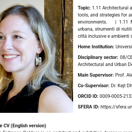
Topic:
1.11 Architectural
tools, and strategies for a
environments.
| 1.11 M
urbana, strumenti di riutili
città inclusive e ambienti s
Home Institution:
Universi
Disciplinary sector:
08/C
Architectural and Urban D
Main Supervisor:
Prof. A
Co-Supervisor:
Dr. Kejt D
ORCID ID:
0009-0005-213
SFERA ID:
https://sfera.u
e CV (English version)