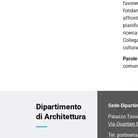
favore
fondame
affron
pianifi
ricerca
Colleg
cultura
Parol
comun
Dipartimento
Sede Diparti
di Architettura
Palazzo Tass
Via Quartieri 
Tel. portineria