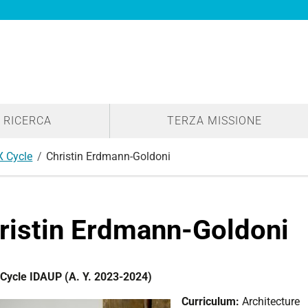
RICERCA
TERZA MISSIONE
X Cycle
Christin Erdmann-Goldoni
ristin Erdmann-Goldoni
Cycle IDAUP (A. Y. 2023-2024)
Curriculum:
Architecture