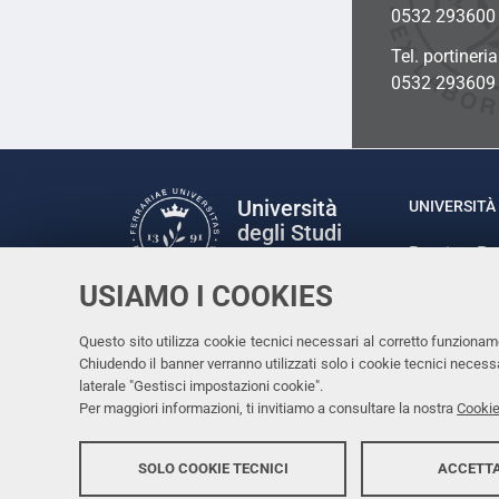
0532 293600
Tel. portineri
0532 293609
Università
UNIVERSITÀ 
degli Studi
Rettrice: P
di Ferrara
via Ludovic
USIAMO I COOKIES
C.F. 80007
Seguici su
Questo sito utilizza cookie tecnici necessari al corretto funzionam
Facebook
Linkedin
Instagram
Youtube
Chiudendo il banner verranno utilizzati solo i cookie tecnici nece
laterale "Gestisci impostazioni cookie".
Per maggiori informazioni, ti invitiamo a consultare la nostra
Cookie
SOLO COOKIE TECNICI
ACCETTA
Copyright @ 2026, Università di Ferrara