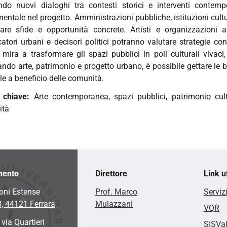
ndo nuovi dialoghi tra contesti storici e interventi contemp
ntale nel progetto. Amministrazioni pubbliche, istituzioni cultur
tare sfide e opportunità concrete. Artisti e organizzazioni ar
catori urbani e decisori politici potranno valutare strategie con
 mira a trasformare gli spazi pubblici in poli culturali vivaci,
ando arte, patrimonio e progetto urbano, è possibile gettare le 
le a beneficio delle comunità.
e chiave:
Arte contemporanea, spazi pubblici, patrimonio cultu
ità
mento
Direttore
Link ut
oni Estense
Prof. Marco
Serviz
8, 44121 Ferrara
Mulazzani
VQR
 via Quartieri
SISVa