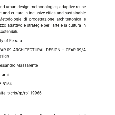
 and urban design methodologies, adaptive reuse
rt and culture in inclusive cities and sustainable
etodologie di progettazione architettonica e
zzo adattivo e strategie per l'arte e la cultura in
ostenibili.
ty of Ferrara
EAR-09 ARCHITECTURAL DESIGN – CEAR-09/A
esign
lessandro Massarente
hrami
3-5154
nife.it/cris/rp/rp119966