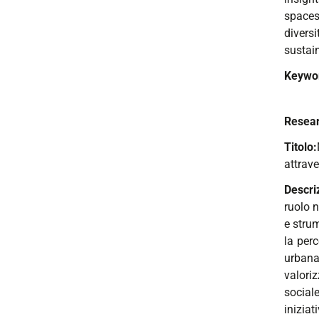
spaces.
divers
sustai
Keywo
Resear
Titolo:
attrav
Descri
ruolo n
e strum
la perc
urbana.
valori
sociale
inizia