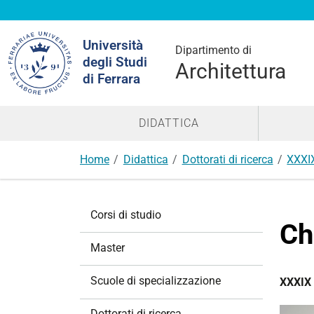
Cerca
Università
nel
Dipartimento di
degli Studi
sito
Architettura
di Ferrara
DIDATTICA
Home
Didattica
Dottorati di ricerca
XXXI
N
Corsi di studio
a
Ch
v
Master
i
g
Scuole di specializzazione
XXXIX 
a
z
Dottorati di ricerca