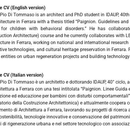
e CV (English version)
 Pio Di Tommaso is an architect and PhD student in IDAUP, 40th c
itecture in Ferrara with a thesis titled “Paignion. Guidelines an
 for children with behavioral disorders.” He has collabora
uction Architecture) course and he currently collaborates with
cture in Ferrara, working on national and international research 
ive technologies, and cultural heritage preservation in Ferrara.
 entities on urban regeneration projects and building technology
e CV (Italian version)
Pio Di Tommaso è un architetto e dottorando IDAUP, 40° ciclo, all’
itettura a Ferrara con una tesi intitolata “Paignion. Linee Guida
zione ed educazione per bambini con disturbi comportamentali”. 
atorio della Costruzione Architettonica) e attualmente coopera c
mento di Architettura a Ferrara, lavorando su progetti di ricerca
ostenibilità, tecnologie innovative e conservazione del patrimon
i di rigenerazione urbana e nel settore tecnologico con associazi