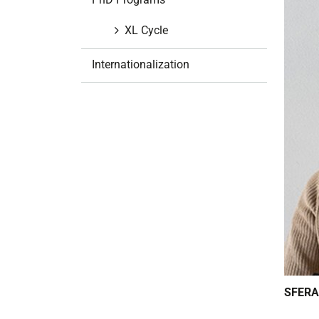
i
o
XL Cycle
n
Internationalization
SFERA