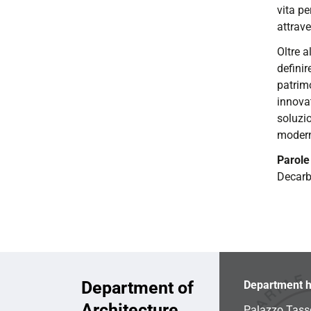
vita pe
attrave
Oltre a
definir
patrimo
innovat
soluzio
moderni
Parole
Decar
Department of
Department h
Architecture
Palazzo Tass