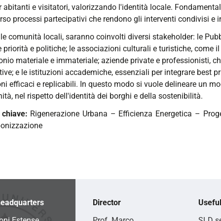
r abitanti e visitatori, valorizzando l'identità locale. Fondament
rso processi partecipativi che rendono gli interventi condivisi e in
lle comunità locali, saranno coinvolti diversi stakeholder: le P
e priorità e politiche; le associazioni culturali e turistiche, come il 
nio materiale e immateriale; aziende private e professionisti, ch
ive; e le istituzioni accademiche, essenziali per integrare best p
ni efficaci e replicabili. In questo modo si vuole delineare un mo
tà, nel rispetto dell'identità dei borghi e della sostenibilità.
 chiave:
Rigenerazione Urbana – Efficienza Energetica – Proge
bonizzazione
eadquarters
Director
Useful
oni Estense
Prof. Marco
SLD se