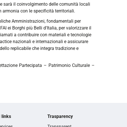
ale sarà il coinvolgimento delle comunità locali
 armonia con le specificità territoriali.
ubbliche Amministrazioni, fondamentali per
FAI ei Borghi più Belli d'Italia, per valorizzare il
iamati a contribuire con materiali e tecnologie
ractice nazionali e internazionali e assicurare
dello replicabile che integra tradizione e
ttazione Partecipata – Patrimonio Culturale –
 links
Trasparency
rvices
Transparent