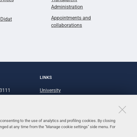
Administration
Appointments and
lDidat
collaborations
LINKS
93111
University
93031
Accessibility
Accessibility statement
Personal data protection
consenting to the use of analytics and profiling cookies. By closing
anged at any time from the "Manage cookie settings" side menu. For
Cookie policy