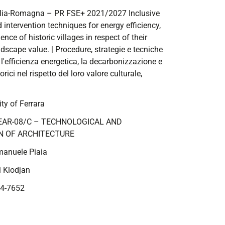
ilia-Romagna – PR FSE+ 2021/2027
Inclusive
 intervention techniques for energy efficiency,
nce of historic villages in respect of their
andscape value.
| Procedure, strategie e tecniche
r l'efficienza energetica, la decarbonizzazione e
torici nel rispetto del loro valore culturale,
ty of Ferrara
EAR-08/C – TECHNOLOGICAL AND
N OF ARCHITECTURE
manuele Piaia
i Klodjan
4-7652