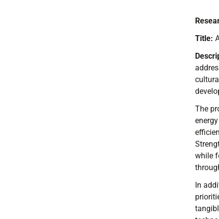
Resear
Title:
A
Descri
addres
cultur
develop
The pro
energy
effici
Strengt
while 
through
In addi
priorit
tangib