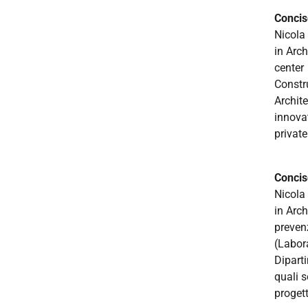
Concis
Nicola
in Arch
center
Constr
Archite
innovat
private
Concis
Nicola 
in Arch
preven
(Labor
Diparti
quali s
progett