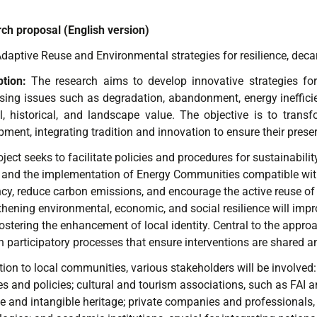
ch proposal (English version)
daptive Reuse and Environmental strategies for resilience, dec
ption:
The research aims to develop innovative strategies for t
sing issues such as degradation, abandonment, energy inefficien
al, historical, and landscape value. The objective is to trans
ment, integrating tradition and innovation to ensure their preserv
ject seeks to facilitate policies and procedures for sustainabil
 and the implementation of Energy Communities compatible with 
ency, reduce carbon emissions, and encourage the active reuse 
hening environmental, economic, and social resilience will improve
fostering the enhancement of local identity. Central to the appr
 participatory processes that ensure interventions are shared and 
tion to local communities, various stakeholders will be involved:
ies and policies; cultural and tourism associations, such as FAI and
le and intangible heritage; private companies and professionals,