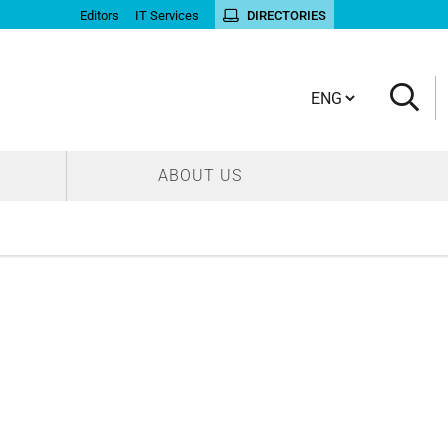
Editors
IT Services
DIRECTORIES
Cambia lingua
ABOUT US