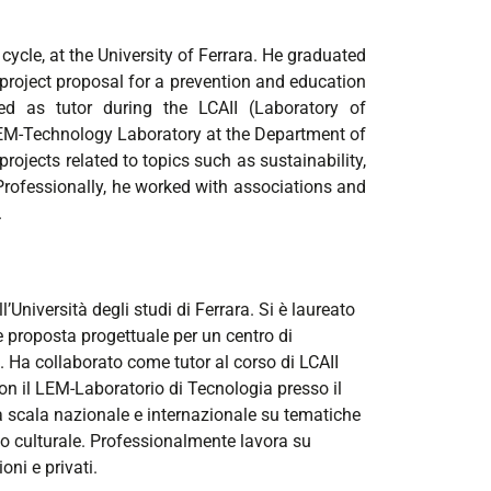
ycle, at the University of Ferrara. He graduated
d project proposal for a prevention and education
ted as tutor during the LCAII (Laboratory of
 LEM-Technology Laboratory at the Department of
projects related to topics such as sustainability,
 Professionally, he worked with associations and
.
Università degli studi di Ferrara. Si è laureato
 e proposta progettuale per un centro di
Ha collaborato come tutor al corso di LCAII
on il LEM-Laboratorio di Tecnologia presso il
 a scala nazionale e internazionale su tematiche
io culturale. Professionalmente lavora su
oni e privati.