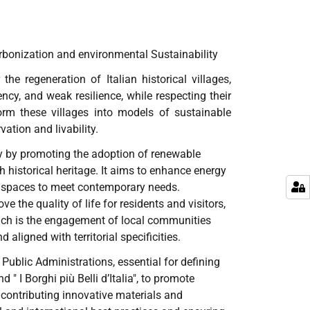
arbonization and environmental Sustainability
he regeneration of Italian historical villages,
cy, and weak resilience, while respecting their
form these villages into models of sustainable
ation and livability.
ity by promoting the adoption of renewable
historical heritage. It aims to enhance energy
of spaces to meet contemporary needs.
 the quality of life for residents and visitors,
oach is the engagement of local communities
aligned with territorial specificities.
 Public Administrations, essential for defining
 " I Borghi più Belli d’Italia", to promote
 contributing innovative materials and