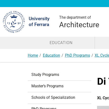
Search
Site
The department of
University
Architecture
of Ferrara
EDUCATION
Home
Education
PhD Programs
XL Cycl
N
Study Programs
a
Di
v
Master’s Programs
i
g
Schools of Specialization
XL Cyc
a
t
PhD Programs