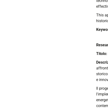
technol
effecti
This ap
histori
Keywo
Resear
Titolo
Descr
affron
storico
e innov
Il prog
l'imple
energet
contem