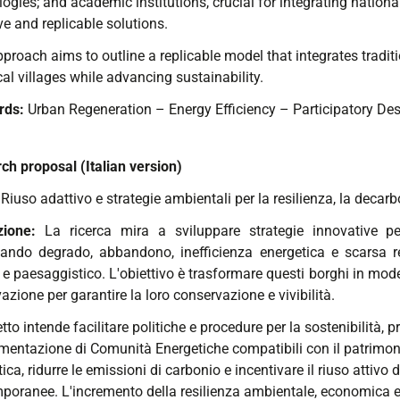
ogies; and academic institutions, crucial for integrating nation
ve and replicable solutions.
proach aims to outline a replicable model that integrates traditi
cal villages while advancing sustainability.
rds:
Urban Regeneration – Energy Efficiency – Participatory De
ch proposal (Italian version)
:
Riuso adattivo e strategie ambientali per la resilienza, la decar
izione:
La ricerca mira a sviluppare strategie innovative per
tando degrado, abbandono, inefficienza energetica e scarsa resi
 e paesaggistico. L'obiettivo è trasformare questi borghi in mode
azione per garantire la loro conservazione e vivibilità.
etto intende facilitare politiche e procedure per la sostenibilità,
mentazione di Comunità Energetiche compatibili con il patrimonio
ica, ridurre le emissioni di carbonio e incentivare il riuso attivo
poranee. L'incremento della resilienza ambientale, economica e s