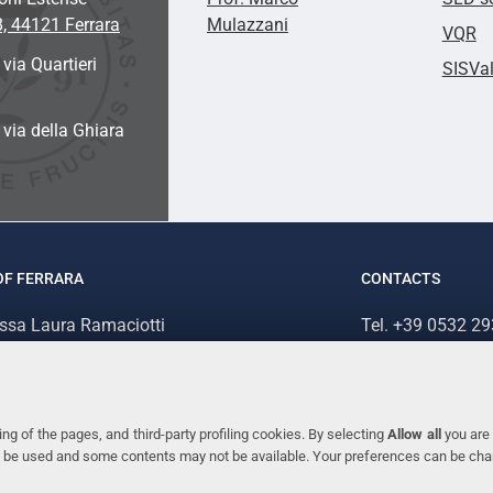
8, 44121 Ferrara
Mulazzani
VQR
 via Quartieri
SISVa
a via della Ghiara
OF FERRARA
CONTACTS
.ssa Laura Ramaciotti
Tel. +39 0532 2
 Ariosto, 35 - 44121 Ferrara (Italy)
Fax. +39 0532 2
70382 - P.IVA 00434690384
ng of the pages, and third-party profiling cookies. By selecting
Allow all
you are 
ill be used and some contents may not be available. Your preferences can be ch