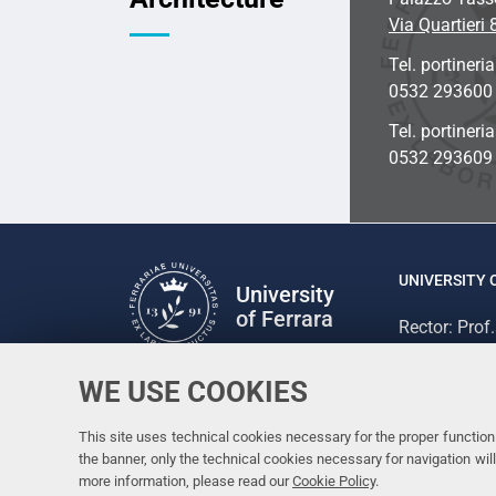
Via Quartieri 
Tel. portineria
0532 293600
Tel. portineri
0532 293609
UNIVERSITY 
University
of Ferrara
Rector: Prof
via Ludovico
C.F. 800073
WE USE COOKIES
Follow us
Facebook
Linkedin
Instagram
Youtube
This site uses technical cookies necessary for the proper functioni
the banner, only the technical cookies necessary for navigation w
more information, please read our
Cookie Policy
.