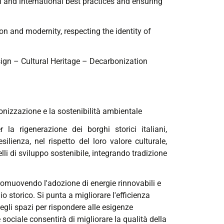
al and international best practices and ensuring
on and modernity, respecting the identity of
sign – Cultural Heritage – Decarbonization
bonizzazione e la sostenibilità ambientale
 la rigenerazione dei borghi storici italiani,
lienza, nel rispetto del loro valore culturale,
lli di sviluppo sostenibile, integrando tradizione
 promuovendo l'adozione di energie rinnovabili e
 storico. Si punta a migliorare l'efficienza
 degli spazi per rispondere alle esigenze
ociale consentirà di migliorare la qualità della