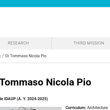
RESEARCH
THIRD MISSION
e
Di Tommaso Nicola Pio
 Tommaso Nicola Pio
le IDAUP (A. Y. 2024-2025)
Curriculum:
Architecture