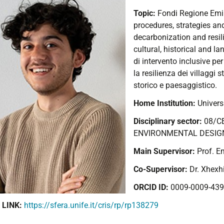
Topic:
Fondi Regione Em
procedures, strategies and
decarbonization and resilie
cultural, historical and l
di intervento inclusive pe
la resilienza dei villaggi s
storico e paesaggistico.
Home Institution:
Universi
Disciplinary sector:
08/C
ENVIRONMENTAL DESIG
Main Supervisor:
Prof. E
Co-Supervisor:
Dr. Xhexh
ORCID ID:
0009-0009-439
 LINK:
https://sfera.unife.it/cris/rp/rp138279