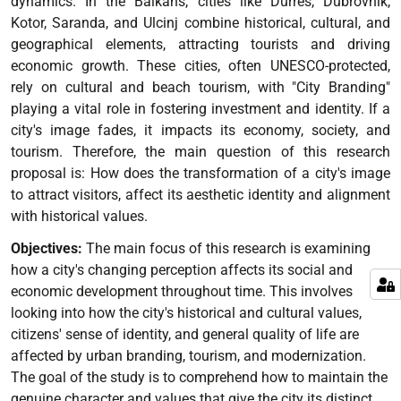
dynamics. In the Balkans, cities like Durrës, Dubrovnik,
Kotor, Saranda, and Ulcinj combine historical, cultural, and
geographical elements, attracting tourists and driving
economic growth. These cities, often UNESCO-protected,
rely on cultural and beach tourism, with "City Branding"
playing a vital role in fostering investment and identity. If a
city's image fades, it impacts its economy, society, and
tourism. Therefore, the main question of this research
proposal is: How does the transformation of a city's image
to attract visitors, affect its aesthetic identity and alignment
with historical values.
Objectives:
The main focus of this research is examining
how a city's changing perception affects its social and
economic development throughout time. This involves
looking into how the city's historical and cultural values,
citizens' sense of identity, and general quality of life are
affected by urban branding, tourism, and modernization.
The goal of the study is to comprehend how to maintain the
genuine character and values that give the city its distinct