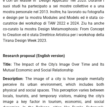
e con un Master in “Design Applicato” nel 2020. Durante i
suoi studi ha partecipato a sei mostre collettive e a una
mostra personale nel 2013. Inoltre, ha lavorato su fotografia
e design per la mostra Modules and Models ed è stata co-
curatrice dei workshop di TAW 2022 e 2024. Ziu ha anche
co-curato la mostra Design Metamorphosis: From Concept
to Creation ed è stata Direttrice Artistica per i workshop della
Tirana Design Week 2023.
Research proposal (English version)
Title:
The Impact of the City's Image Over Time and Its
Mutual Economic and Social Relationship
Description:
The image of a city is how people mentally
perceive its urban environment, which includes both
physical and social spaces. This perception varies between
locals, tourists, and temporary visitors, making the city's
image a key factor in tourism, economic, and social