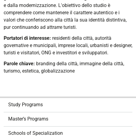
e dalla modernizzazione. L'obiettivo dello studio è
comprendere come mantenere il carattere autentico e i
valori che conferiscono alla città la sua identità distintiva,
pur continuando ad attrarre turisti.
Portatori di interesse:
residenti della città, autorità
governative e municipali, imprese locali, urbanisti e designer,
turisti e visitatori, ONG e investitori e sviluppatori.
Parole chiave:
branding della città, immagine della città,
turismo, estetica, globalizzazione
N
Study Programs
a
v
Master’s Programs
i
g
Schools of Specialization