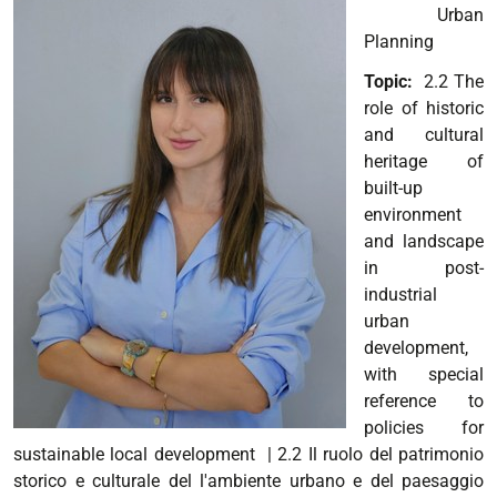
Urban
Planning
Topic:
2.2 The
role of historic
and cultural
heritage of
built-up
environment
and landscape
in post-
industrial
urban
development,
with special
reference to
policies for
sustainable local development
| 2.2 Il ruolo del patrimonio
storico e culturale del l'ambiente urbano e del paesaggio