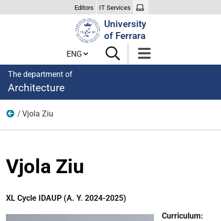
Editors
IT Services
Search
University
Site
of Ferrara
Cambia lingua
The department of
Architecture
Vjola Ziu
XL Cycle
Vjola Ziu
XL Cycle IDAUP (A. Y. 2024-2025)
Curriculum: