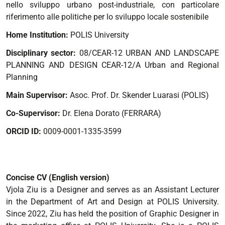
nello sviluppo urbano post-industriale, con particolare
riferimento alle politiche per lo sviluppo locale sostenibile
Home Institution:
POLIS University
Disciplinary sector:
08/CEAR-12 URBAN AND LANDSCAPE
PLANNING AND DESIGN CEAR-12/A Urban and Regional
Planning
Main Supervisor:
Asoc. Prof. Dr. Skender Luarasi (POLIS)
Co-Supervisor:
Dr. Elena Dorato (FERRARA)
ORCID ID:
0009-0001-1335-3599
Concise CV (English version)
Vjola Ziu is a Designer and serves as an Assistant Lecturer
in the Department of Art and Design at POLIS University.
Since 2022, Ziu has held the position of Graphic Designer in