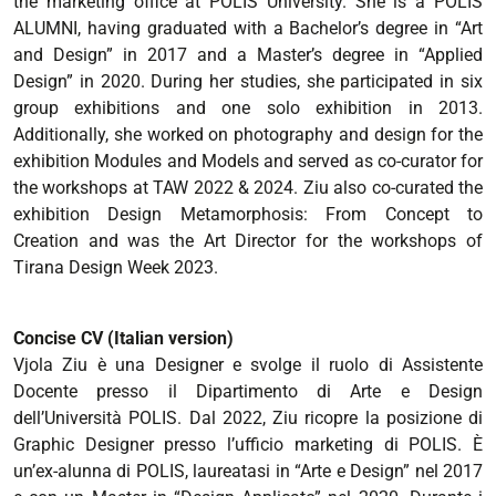
the marketing office at POLIS University. She is a POLIS
ALUMNI, having graduated with a Bachelor’s degree in “Art
and Design” in 2017 and a Master’s degree in “Applied
Design” in 2020. During her studies, she participated in six
group exhibitions and one solo exhibition in 2013.
Additionally, she worked on photography and design for the
exhibition Modules and Models and served as co-curator for
the workshops at TAW 2022 & 2024. Ziu also co-curated the
exhibition Design Metamorphosis: From Concept to
Creation and was the Art Director for the workshops of
Tirana Design Week 2023.
Concise CV (Italian version)
Vjola Ziu è una Designer e svolge il ruolo di Assistente
Docente presso il Dipartimento di Arte e Design
dell’Università POLIS. Dal 2022, Ziu ricopre la posizione di
Graphic Designer presso l’ufficio marketing di POLIS. È
un’ex-alunna di POLIS, laureatasi in “Arte e Design” nel 2017