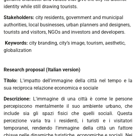
identity while still drawing tourists.
Stakeholders:
city residents, government and municipal
authorities, local businesses, urban planners and designers,
tourists and visitors, NGOs and investors and developers.
Keywords:
city branding, city’s image, tourism, aesthetic,
globalization
Research proposal (Italian version)
Titolo:
L'impatto dell'immagine della città nel tempo e la
sua reciproca relazione economica e sociale
Descrizione:
L'immagine di una città è come le persone
percepiscono mentalmente il suo ambiente urbano, che
include sia gli spazi fisici che quelli sociali. Questa
percezione varia tra i residenti, i turisti e i visitatori
temporanei, rendendo l'immagine della città un fattore
chiave nelle dinamiche turistiche, economiche e sociali. Nei