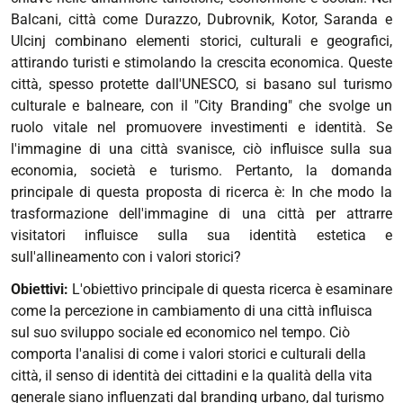
Balcani, città come Durazzo, Dubrovnik, Kotor, Saranda e
Ulcinj combinano elementi storici, culturali e geografici,
attirando turisti e stimolando la crescita economica. Queste
città, spesso protette dall'UNESCO, si basano sul turismo
culturale e balneare, con il "City Branding" che svolge un
ruolo vitale nel promuovere investimenti e identità. Se
l'immagine di una città svanisce, ciò influisce sulla sua
economia, società e turismo. Pertanto, la domanda
principale di questa proposta di ricerca è: In che modo la
trasformazione dell'immagine di una città per attrarre
visitatori influisce sulla sua identità estetica e
sull'allineamento con i valori storici?
Obiettivi:
L'obiettivo principale di questa ricerca è esaminare
come la percezione in cambiamento di una città influisca
sul suo sviluppo sociale ed economico nel tempo. Ciò
comporta l'analisi di come i valori storici e culturali della
città, il senso di identità dei cittadini e la qualità della vita
generale siano influenzati dal branding urbano, dal turismo