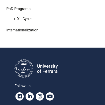
a
t
PhD Programs
i
o
XL Cycle
n
Internationalization
University
of Ferrara
Follow us
Facebook
Linkedin
Instagram
Youtube