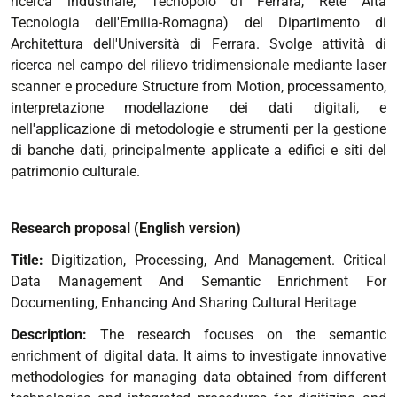
ricerca industriale, Tecnopolo di Ferrara, Rete Alta
Tecnologia dell'Emilia-Romagna) del Dipartimento di
Architettura dell'Università di Ferrara. Svolge attività di
ricerca nel campo del rilievo tridimensionale mediante laser
scanner e procedure Structure from Motion, processamento,
interpretazione modellazione dei dati digitali, e
nell'applicazione di metodologie e strumenti per la gestione
di banche dati, principalmente applicate a edifici e siti del
patrimonio culturale.
Research proposal (English version)
Title:
Digitization, Processing, And Management. Critical
Data Management And Semantic Enrichment For
Documenting, Enhancing And Sharing Cultural Heritage
Description:
The research focuses on the semantic
enrichment of digital data. It aims to investigate innovative
methodologies for managing data obtained from different