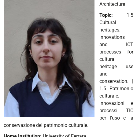
Architecture
Topic:
1.5
Cultural
heritages.
Innovations
and ICT
processes for
cultural
heritage use
and
conservation.
|
1.5 Patrimonio
culturale.
Innovazioni e
processi TIC
per l'uso e la
conservazione del patrimonio culturale.
Home Institution:
University of Ferrara