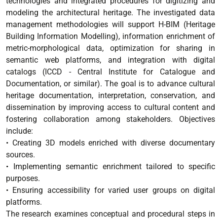
technologies and integrated procedures for digitizing and
modeling the architectural heritage. The investigated data
management methodologies will support H-BIM (Heritage
Building Information Modelling), information enrichment of
metric-morphological data, optimization for sharing in
semantic web platforms, and integration with digital
catalogs (ICCD - Central Institute for Catalogue and
Documentation, or similar). The goal is to advance cultural
heritage documentation, interpretation, conservation, and
dissemination by improving access to cultural content and
fostering collaboration among stakeholders. Objectives
include:
• Creating 3D models enriched with diverse documentary
sources.
• Implementing semantic enrichment tailored to specific
purposes.
• Ensuring accessibility for varied user groups on digital
platforms.
The research examines conceptual and procedural steps in