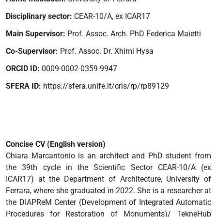
Disciplinary sector:
CEAR-10/A, ex ICAR17
Main Supervisor:
Prof. Assoc. Arch. PhD Federica Maietti
Co-Supervisor:
Prof. Assoc. Dr. Xhimi Hysa
ORCID ID:
0009-0002-0359-9947
SFERA ID:
https://sfera.unife.it/cris/rp/rp89129
Concise CV (English version)
Chiara Marcantonio is an architect and PhD student from
the 39th cycle in the Scientific Sector CEAR-10/A (ex
ICAR17) at the Department of Architecture, University of
Ferrara, where she graduated in 2022. She is a researcher at
the DIAPReM Center (Development of Integrated Automatic
Procedures for Restoration of Monuments)/ TekneHub