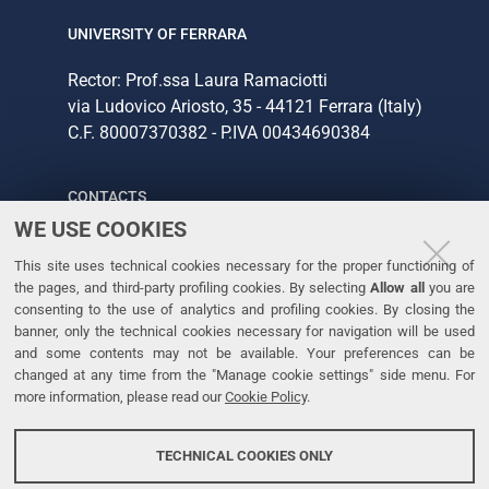
UNIVERSITY OF FERRARA
Rector: Prof.ssa Laura Ramaciotti
via Ludovico Ariosto, 35 - 44121 Ferrara (Italy)
C.F. 80007370382 - P.IVA 00434690384
CONTACTS
WE USE COOKIES
Tel. +39 0532 293111
This site uses technical cookies necessary for the proper functioning of
Fax. +39 0532 293031
the pages, and third-party profiling cookies. By selecting
Allow all
you are
consenting to the use of analytics and profiling cookies. By closing the
banner, only the technical cookies necessary for navigation will be used
LINKS
and some contents may not be available. Your preferences can be
changed at any time from the "Manage cookie settings" side menu. For
University
more information, please read our
Cookie Policy
.
Accessibility
Accessibility statement
TECHNICAL COOKIES ONLY
Personal data protection