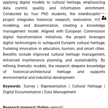
applying digital models to cultural heritage, emphasizing
data control, quality, and information enrichment.
Conducted by four PhD students, the interdisciplinary
project integrates historical research, restoration, H-BIM
modeling, and dissemination, creating a knowledge
management model. Aligned with European Commission
digital transformation initiatives, the project leverages
digital technologies to safeguard Europe’s cultural heritage,
fostering innovation in education, tourism, and smart cities.
Benefits include improved cultural heritage management,
enhanced maintenance planning, and sustainability. By
refining thematic models, the research deepens knowledge
of historical-architectural heritage and supports
environmental and industrial development.
Keywords:
Survey | Representation | Cultural Heritage |
Digital Documentation | Data Management
Research proposal (Italian
version)