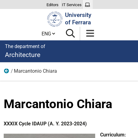
Editors
IT Services
Search
University
Site
of Ferrara
Cambia lingua
The department of
Architecture
Marcantonio Chiara
XXXIX Cycle
Marcantonio Chiara
XXXIX Cycle IDAUP (A. Y. 2023-2024)
Curriculum: