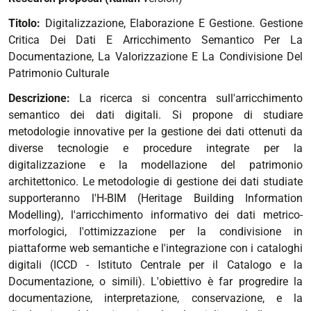
Titolo:
Digitalizzazione, Elaborazione E Gestione. Gestione
Critica Dei Dati E Arricchimento Semantico Per La
Documentazione, La Valorizzazione E La Condivisione Del
Patrimonio Culturale
Descrizione:
La ricerca si concentra sull'arricchimento
semantico dei dati digitali. Si propone di studiare
metodologie innovative per la gestione dei dati ottenuti da
diverse tecnologie e procedure integrate per la
digitalizzazione e la modellazione del patrimonio
architettonico. Le metodologie di gestione dei dati studiate
supporteranno l'H-BIM (Heritage Building Information
Modelling), l'arricchimento informativo dei dati metrico-
morfologici, l'ottimizzazione per la condivisione in
piattaforme web semantiche e l'integrazione con i cataloghi
digitali (ICCD - Istituto Centrale per il Catalogo e la
Documentazione, o simili). L'obiettivo è far progredire la
documentazione, interpretazione, conservazione, e la