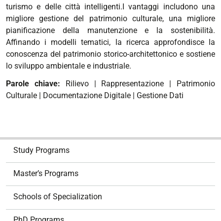
turismo e delle città intelligenti.I vantaggi includono una
migliore gestione del patrimonio culturale, una migliore
pianificazione della manutenzione e la sostenibilità.
Affinando i modelli tematici, la ricerca approfondisce la
conoscenza del patrimonio storico-architettonico e sostiene
lo sviluppo ambientale e industriale.
Parole chiave:
Rilievo | Rappresentazione | Patrimonio
Culturale | Documentazione Digitale | Gestione Dati
N
Study Programs
a
v
Master’s Programs
i
g
Schools of Specialization
a
t
PhD Programs