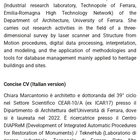
(Industrial research laboratory, Technopole of Ferrara,
Emilia-Romagna High Technology Network) of the
Department of Architecture, University of Ferrara. She
carries out research activities in the field of a three-
dimensional survey by laser scanner and Structure from
Motion procedures, digital data processing, interpretation,
and modeling, and the application of methodologies and
tools for database management mainly applied to heritage
buildings and sites.
Concise CV (Italian version)
Chiara Marcantonio è architetto e dottoranda del 39° ciclo
nel Settore Scientifico CEAR-10/A (ex ICAR17) presso il
Dipartimento di Architettura dell'Università di Ferrara, dove
si è laureata nel 2022. È ricercatrice presso il Centro
DIAPReM (Development of Integrated Automatic Procedures
for Restoration of Monuments) / TekneHub (Laboratorio di