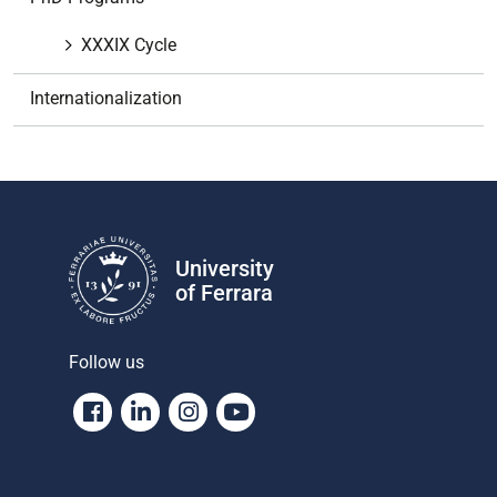
i
o
XXXIX Cycle
n
Internationalization
University
of Ferrara
Follow us
Facebook
Linkedin
Instagram
Youtube