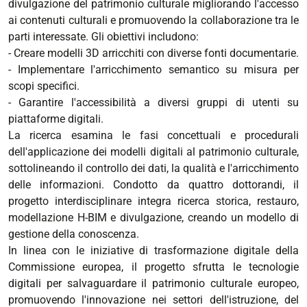
divulgazione del patrimonio culturale migliorando l'accesso
ai contenuti culturali e promuovendo la collaborazione tra le
parti interessate. Gli obiettivi includono:
- Creare modelli 3D arricchiti con diverse fonti documentarie.
- Implementare l'arricchimento semantico su misura per
scopi specifici.
- Garantire l'accessibilità a diversi gruppi di utenti su
piattaforme digitali.
La ricerca esamina le fasi concettuali e procedurali
dell'applicazione dei modelli digitali al patrimonio culturale,
sottolineando il controllo dei dati, la qualità e l'arricchimento
delle informazioni. Condotto da quattro dottorandi, il
progetto interdisciplinare integra ricerca storica, restauro,
modellazione H-BIM e divulgazione, creando un modello di
gestione della conoscenza.
In linea con le iniziative di trasformazione digitale della
Commissione europea, il progetto sfrutta le tecnologie
digitali per salvaguardare il patrimonio culturale europeo,
promuovendo l'innovazione nei settori dell'istruzione, del