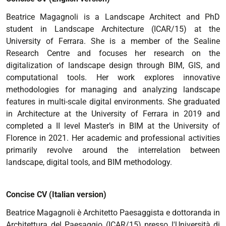
Beatrice Magagnoli is a Landscape Architect and PhD
student in Landscape Architecture (ICAR/15) at the
University of Ferrara. She is a member of the Sealine
Research Centre and focuses her research on the
digitalization of landscape design through BIM, GIS, and
computational tools. Her work explores innovative
methodologies for managing and analyzing landscape
features in multi-scale digital environments. She graduated
in Architecture at the University of Ferrara in 2019 and
completed a II level Master’s in BIM at the University of
Florence in 2021. Her academic and professional activities
primarily revolve around the interrelation between
landscape, digital tools, and BIM methodology.
Concise CV (Italian version)
Beatrice Magagnoli è Architetto Paesaggista e dottoranda in
Architettura del Paesaggio (ICAR/15) presso l'Università di