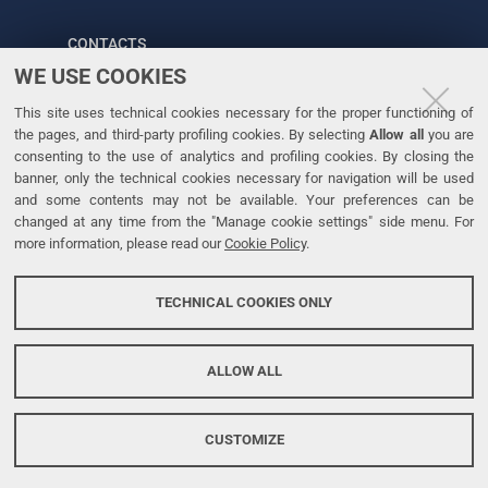
CONTACTS
WE USE COOKIES
Tel. +39 0532 293111
This site uses technical cookies necessary for the proper functioning of
Fax. +39 0532 293031
the pages, and third-party profiling cookies. By selecting
Allow all
you are
consenting to the use of analytics and profiling cookies. By closing the
banner, only the technical cookies necessary for navigation will be used
LINKS
and some contents may not be available. Your preferences can be
changed at any time from the "Manage cookie settings" side menu. For
University
more information, please read our
Cookie Policy
.
Accessibility
Accessibility statement
TECHNICAL COOKIES ONLY
Personal data protection
Cookie policy
ALLOW ALL
CUSTOMIZE
Copyright @ 2026, Università di Ferrara