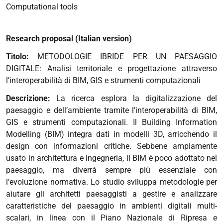
Computational tools
Research proposal (Italian version)
Titolo:
METODOLOGIE IBRIDE PER UN PAESAGGIO
DIGITALE: Analisi territoriale e progettazione attraverso
l’interoperabilità di BIM, GIS e strumenti computazionali
Descrizione:
La ricerca esplora la digitalizzazione del
paesaggio e dell’ambiente tramite l’interoperabilità di BIM,
GIS e strumenti computazionali. Il Building Information
Modelling (BIM) integra dati in modelli 3D, arricchendo il
design con informazioni critiche. Sebbene ampiamente
usato in architettura e ingegneria, il BIM è poco adottato nel
paesaggio, ma diverrà sempre più essenziale con
l’evoluzione normativa.
Lo studio sviluppa metodologie per
aiutare gli architetti paesaggisti a gestire e analizzare
caratteristiche del paesaggio in ambienti digitali multi-
scalari, in linea con il Piano Nazionale di Ripresa e