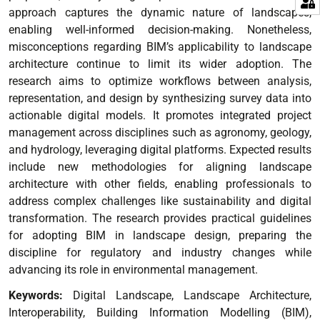
approach captures the dynamic nature of landscapes,
enabling well-informed decision-making. Nonetheless,
misconceptions regarding BIM’s applicability to landscape
architecture continue to limit its wider adoption.
The
research aims to optimize workflows between analysis,
representation, and design by synthesizing survey data into
actionable digital models. It promotes integrated project
management across disciplines such as agronomy, geology,
and hydrology, leveraging digital platforms.
Expected results
include new methodologies for aligning landscape
architecture with other fields, enabling professionals to
address complex challenges like sustainability and digital
transformation. The research provides practical guidelines
for adopting BIM in landscape design, preparing the
discipline for regulatory and industry changes while
advancing its role in environmental management.
Keywords:
Digital Landscape, Landscape Architecture,
Interoperability, Building Information Modelling (BIM),