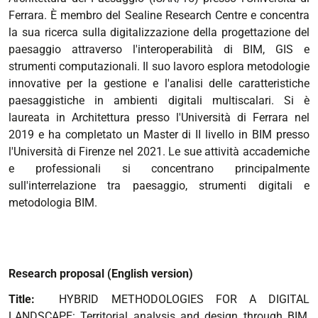
Ferrara. È membro del Sealine Research Centre e concentra
la sua ricerca sulla digitalizzazione della progettazione del
paesaggio attraverso l'interoperabilità di BIM, GIS e
strumenti computazionali. Il suo lavoro esplora metodologie
innovative per la gestione e l'analisi delle caratteristiche
paesaggistiche in ambienti digitali multiscalari. Si è
laureata in Architettura presso l'Università di Ferrara nel
2019 e ha completato un Master di II livello in BIM presso
l'Università di Firenze nel 2021. Le sue attività accademiche
e professionali si concentrano principalmente
sull'interrelazione tra paesaggio, strumenti digitali e
metodologia BIM.
Research proposal (English version)
Title:
HYBRID METHODOLOGIES FOR A DIGITAL
LANDSCAPE: Territorial analysis and design through BIM,