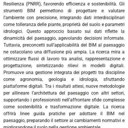
Resilienza (PNRR), favorendo efficienza e sostenibilità.
Gli
strumenti BIM permettono di progettare e valutare
l’ambiente con precisione, integrando dati interdisciplinari
come tolleranza delle piante, proprietà del suolo e parametri
idrologici. Questo approccio basato sui dati riflette la
dinamicità del paesaggio, agevolando decisioni informate.
Tuttavia, preconcetti sull’applicabilità del BIM al paesaggio
ne ostacolano una diffusione più ampia.
La ricerca mira a
ottimizzare flussi di lavoro tra analisi, rappresentazione e
progettazione, sintetizzando rilievi in modelli digitali.
Promuove una gestione integrata dei progetti tra discipline
come agronomia, geologia e idrologia, sfruttando
piattaforme digitali.
Tra i risultati attesi, nuove metodologie
per allineare l’architettura del paesaggio con altri settori,
supportando i professionisti nell’affrontare sfide complesse
come sostenibilità e trasformazione digitale. La ricerca
offrirà linee guida pratiche per adottare il BIM nel
paesaggio, preparando il settore ai cambiamenti normativi e
migliorandone il ruolo nella gestione ambientale.