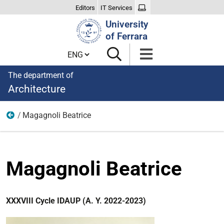
Editors
IT Services
Search
University
Site
of Ferrara
Cambia lingua
The department of
Architecture
Magagnoli Beatrice
XXXVIII Cycle
Magagnoli Beatrice
XXXVIII Cycle IDAUP (A. Y. 2022-2023)