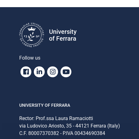
University
of Ferrara
Follow us
Facebook
Linkedin
Instagram
Youtube
UNIVERSITY OF FERRARA
Rector: Prof.ssa Laura Ramaciotti
via Ludovico Ariosto, 35 - 44121 Ferrara (Italy)
C.F. 80007370382 - P.IVA 00434690384