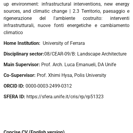
up environment: infrastructural interventions, new energy
sources, and climatic change
| 2.3 Territorio, paesaggio e
rigenerazione del l'ambiente costruito: interventi
infrastrutturali, nuove fonti energetiche e cambiamento
climatico
Home Institution:
University of Ferrara
Disciplinary sector:
08/CEAR-09/B: Landscape Architecture
Main Supervisor:
Prof. Arch. Luca Emanueli, DA Unife
Co-Supervisor:
Prof. Xhimi Hysa, Polis University
ORCID ID:
0000-0003-2499-0312
SFERA ID:
https://sfera.unife.it/cris/rp/rp51323
Concise CV (English version)