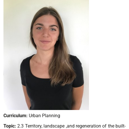
Curriculum:
Urban Planning
Topic:
2.3 Territory, landscape ,and regeneration of the built-