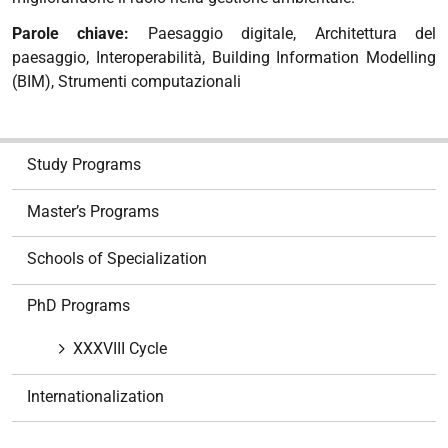
Parole chiave:
Paesaggio digitale, Architettura del
paesaggio, Interoperabilità, Building Information Modelling
(BIM), Strumenti computazionali
N
Study Programs
a
v
Master’s Programs
i
g
Schools of Specialization
a
t
PhD Programs
i
o
XXXVIII Cycle
n
Internationalization