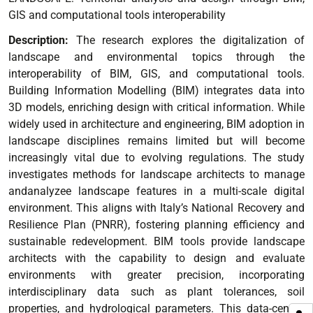
GIS and computational tools interoperability
Description:
The research explores the digitalization of
landscape and environmental topics through the
interoperability of BIM, GIS, and computational tools.
Building Information Modelling (BIM) integrates data into
3D models, enriching design with critical information. While
widely used in architecture and engineering, BIM adoption in
landscape disciplines remains limited but will become
increasingly vital due to evolving regulations.
The study
investigates methods for landscape architects to manage
andanalyzee landscape features in a multi-scale digital
environment. This aligns with Italy’s National Recovery and
Resilience Plan (PNRR), fostering planning efficiency and
sustainable redevelopment.
BIM tools provide landscape
architects with the capability to design and evaluate
environments with greater precision, incorporating
interdisciplinary data such as plant tolerances, soil
properties, and hydrological parameters. This data-centric